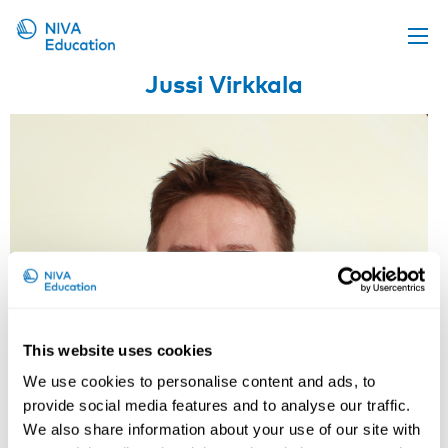
Jussi Virkkala
Upcoming events
Propose a course
Online material
News
About us
Contact us
This website uses cookies
We use cookies to personalise content and ads, to
provide social media features and to analyse our traffic.
We also share information about your use of our site with