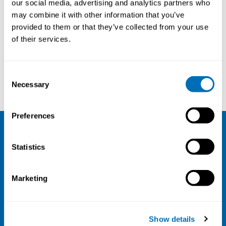
our social media, advertising and analytics partners who
may combine it with other information that you’ve
provided to them or that they’ve collected from your use
of their services.
Consent
Satu Pakarinen
Thomas Westerholm
Necessary
Selection
Preferences
NIVA
Statistics
Email:
info@niva.org
Org. nr 0496588-9
Marketing
Cookie settings
Address
Show details