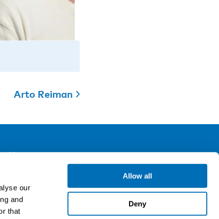
Arto Reiman
ollow us
Allow all
alyse our
gn up for our newsletter
ing and
Deny
r that