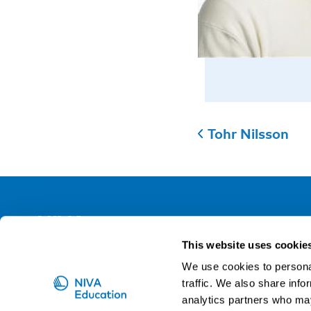
Tohr Nilsson
NIVA
This website uses cookie
Email:
info@niva.org
We use cookies to personal
Org. nr 0496588-9
traffic. We also share info
analytics partners who may
Cookie settings