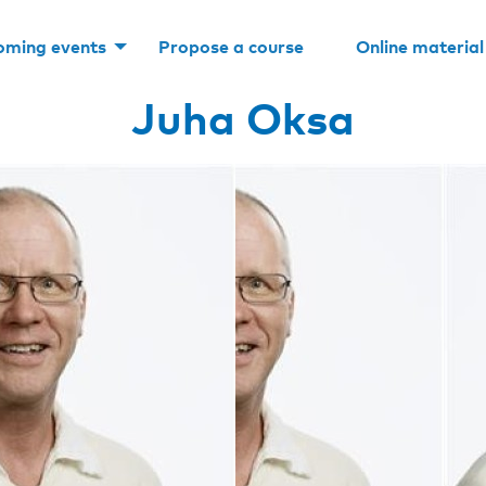
oming events
Propose a course
Online material
Juha Oksa