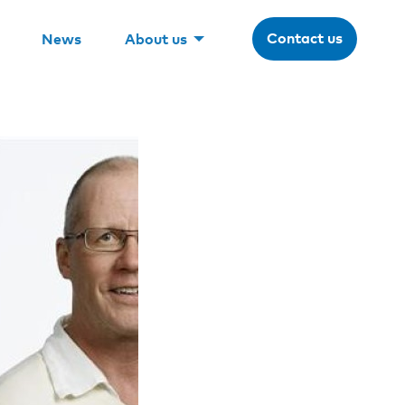
Contact us
News
About us