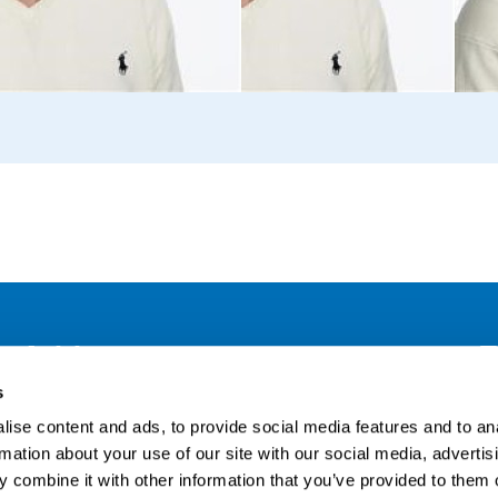
Address
F
s
LinkedIn
Kaisaniemenkatu 13 A
ise content and ads, to provide social media features and to an
FI-00100 Helsinki
Si
rmation about your use of our site with our social media, advertis
Finland
 combine it with other information that you’ve provided to them o
View map