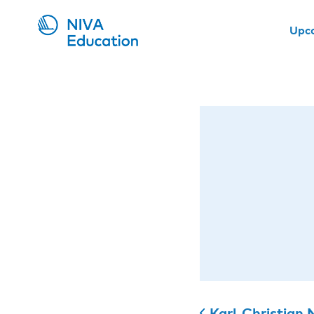
Upc
Karl-Christian