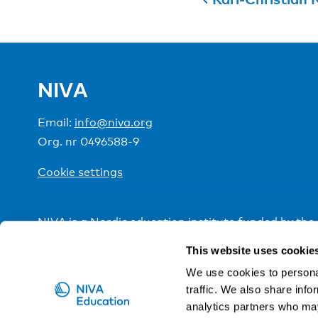
NIVA
Email:
info@niva.org
Org. nr 0496588-9
Cookie settings
NIVA is a Nordic education institute funded by the
This website uses cookie
We use cookies to personal
traffic. We also share info
analytics partners who may