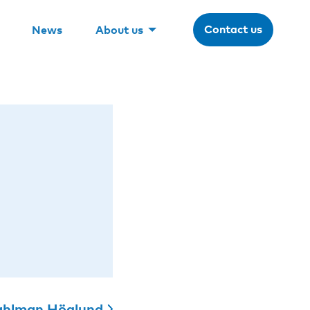
Contact us
News
About us
hlman Höglund