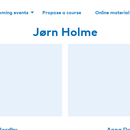
oming events
Propose a course
Online material
Jørn Holme
 Nordby
Anna Da