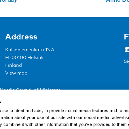
Address
F
LinkedIn
Kaisaniemenkatu 13 A
FI-00100 Helsinki
Si
Finland
View map
Nordic Council of Ministers
.
s
ise content and ads, to provide social media features and to an
rmation about your use of our site with our social media, advertis
 combine it with other information that you’ve provided to them o