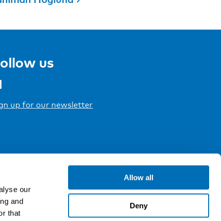
ollow us
gn up for our newsletter
Allow all
alyse our
ing and
Deny
r that