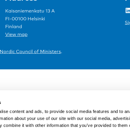
LinkedIn
Kaisaniemenkatu 13 A
FI-00100 Helsinki
Si
Finland
View map
Nordic Council of Ministers
.
s
ise content and ads, to provide social media features and to an
rmation about your use of our site with our social media, advertis
 combine it with other information that you’ve provided to them o