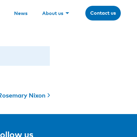
Contact us
News
About us
Rosemary Nixon
ollow us