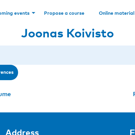
oming events
Propose a course
Online material
Joonas Koivisto
rences
aume
Address
F