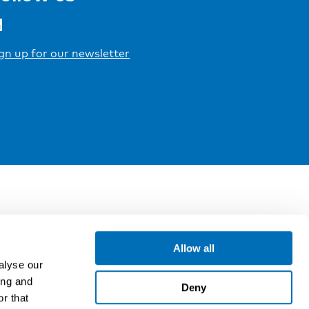
gn up for our newsletter
Allow all
alyse our
ing and
Deny
r that