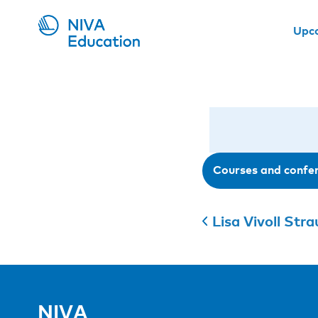
Upc
Courses and confe
Lisa Vivoll Str
NIVA