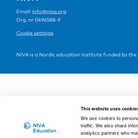
Email:
info@niva.org
Org. nr 0496588-9
Cookie settings
NIVA is a Nordic education institute funded by the
This website uses cookie
We use cookies to personal
traffic. We also share info
analytics partners who may