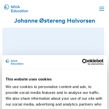
Johanne Østereng Halvorsen
Upcoming events
Propose a course
Online material
News
About us
Contact us
This website uses cookies
We use cookies to personalise content and ads, to
provide social media features and to analyse our traffic.
We also share information about your use of our site with
our social media, advertising and analytics partners who