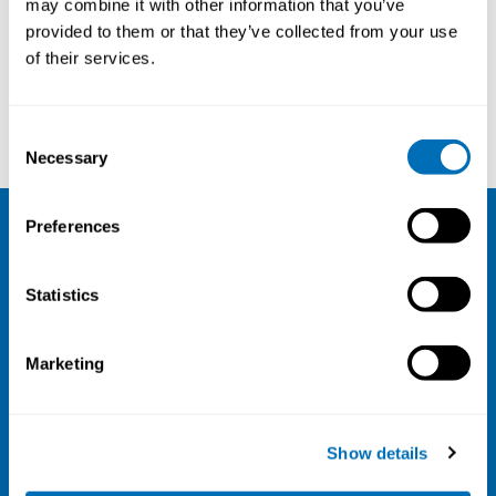
may combine it with other information that you’ve
provided to them or that they’ve collected from your use
Courses and conferences
of their services.
Lena Andersson
Alexander Hedbrant
Consent
Necessary
Selection
Preferences
NIVA
Statistics
Email:
info@niva.org
Org. nr 0496588-9
Marketing
Cookie settings
Address
Show details
Kaisaniemenkatu 13 A