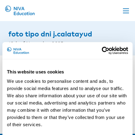
Upcoming events
foto tipo dni j.calatayud
Propose a course
18th of November 2025
Online material
News
This website uses cookies
About us
We use cookies to personalise content and ads, to
Contact us
provide social media features and to analyse our traffic.
We also share information about your use of our site with
our social media, advertising and analytics partners who
may combine it with other information that you’ve
provided to them or that they’ve collected from your use
of their services.