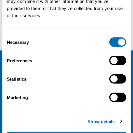
may combine it with other information that you’ve
provided to them or that they’ve collected from your use
Courses and conferences
of their services.
William Cockburn
Paul Pitts
Consent
Necessary
Selection
Preferences
NIVA
Statistics
Email:
info@niva.org
Org. nr 0496588-9
Marketing
Cookie settings
Address
Show details
Kaisaniemenkatu 13 A