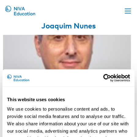
Joaquim Nunes
Upcoming events
Propose a course
Online material
News
About us
Contact us
This website uses cookies
We use cookies to personalise content and ads, to
provide social media features and to analyse our traffic.
We also share information about your use of our site with
our social media, advertising and analytics partners who