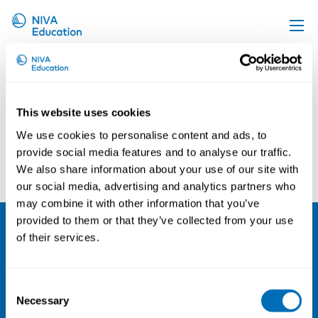
Jesper Eberling
Upcoming events
Propose a course
This website uses cookies
Online material
We use cookies to personalise content and ads, to
News
provide social media features and to analyse our traffic.
Christos Baliatsas
Lena Hillert
We also share information about your use of our site with
About us
our social media, advertising and analytics partners who
Contact us
may combine it with other information that you’ve
provided to them or that they’ve collected from your use
of their services.
NIVA
Email:
info@niva.org
Consent
Org. nr 0496588-9
Necessary
Selection