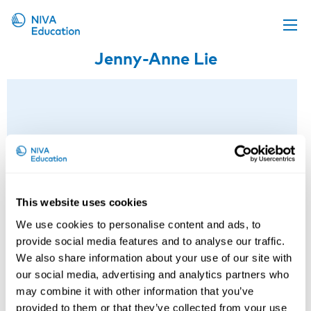
Jenny-Anne Lie
Upcoming events
Propose a course
Online material
News
About us
Contact us
This website uses cookies
We use cookies to personalise content and ads, to
provide social media features and to analyse our traffic.
We also share information about your use of our site with
our social media, advertising and analytics partners who
may combine it with other information that you’ve
provided to them or that they’ve collected from your use