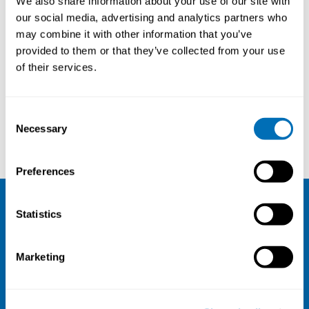
We also share information about your use of our site with
University of Helsinki, Finland
our social media, advertising and analytics partners who
may combine it with other information that you’ve
provided to them or that they’ve collected from your use
of their services.
Courses and conferences
Consent
Necessary
Selection
NGO Dialogos
Jorid Birkelund Sørli
Preferences
Statistics
NIVA
Email:
info@niva.org
Marketing
Org. nr 0496588-9
Cookie settings