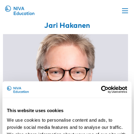
Jari Hakanen
Upcoming events
Propose a course
Online material
News
About us
Contact us
This website uses cookies
We use cookies to personalise content and ads, to
Research professor, Finnish
provide social media features and to analyse our traffic.
Institute of Occupational Health,