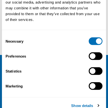
Professor in Human Computer
our social media, advertising and analytics partners who
Interaction, KTH Royal Institute
may combine it with other information that you’ve
of Technology
Sweden
,
provided to them or that they’ve collected from your use
of their services.
Consent
Torkil Clemmensen
Virpi Roto
Necessary
Selection
Preferences
NIVA
Statistics
Email:
info@niva.org
Org. nr 0496588-9
Marketing
Cookie settings
Address
Show details