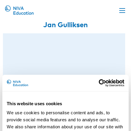
Jan Gulliksen
Upcoming events
Propose a course
Online material
News
About us
Contact us
This website uses cookies
We use cookies to personalise content and ads, to
Jan Gulliksen
provide social media features and to analyse our traffic.
We also share information about your use of our site with