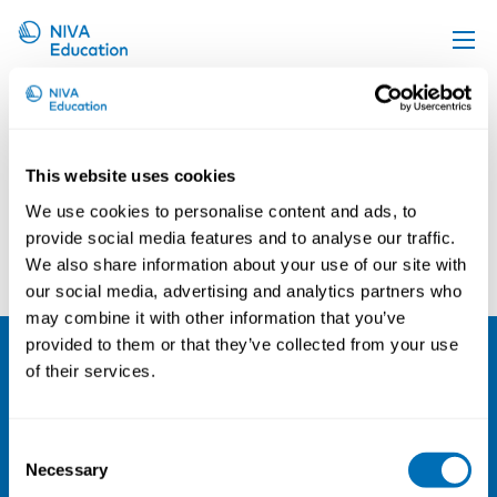
Irene Van Kamp
Upcoming events
Propose a course
This website uses cookies
Online material
We use cookies to personalise content and ads, to
News
provide social media features and to analyse our traffic.
Omer Van den Bergh
Michael Witthöft
We also share information about your use of our site with
About us
our social media, advertising and analytics partners who
Contact us
may combine it with other information that you’ve
provided to them or that they’ve collected from your use
of their services.
NIVA
Email:
info@niva.org
Consent
Org. nr 0496588-9
Necessary
Selection