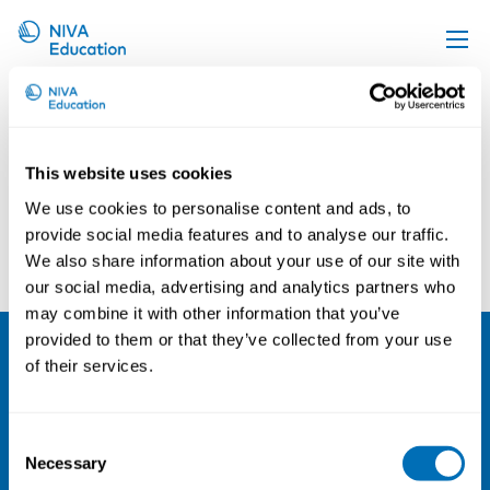
Inger Sandgrav
Upcoming events
Propose a course
This website uses cookies
Online material
We use cookies to personalise content and ads, to
News
provide social media features and to analyse our traffic.
Lennart Mårtensson
Christina Tikka
We also share information about your use of our site with
About us
our social media, advertising and analytics partners who
Contact us
may combine it with other information that you’ve
provided to them or that they’ve collected from your use
of their services.
NIVA
Email:
info@niva.org
Consent
Org. nr 0496588-9
Necessary
Selection