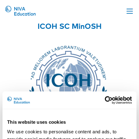
ICOH SC MinOSH
Upcoming events
Propose a course
Online material
News
About us
Contact us
This website uses cookies
We use cookies to personalise content and ads, to