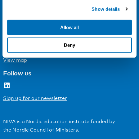
Cookie settings
Show details
Address
Allow all
Kaisaniemenkatu 13 A
FI-00100 Helsinki
Deny
Finland
View map
Follow us
LinkedIn
Sign up for our newsletter
NIVA is a Nordic education institute funded by
the
Nordic Council of Ministers
.