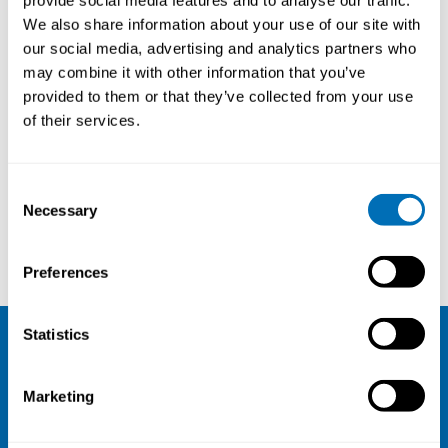
provide social media features and to analyse our traffic.
We also share information about your use of our site with
our social media, advertising and analytics partners who
may combine it with other information that you’ve
provided to them or that they’ve collected from your use
of their services.
Courses and conferences
Consent
Necessary
Selection
Marit Christensen
Danish Society for Occupational and Environmental Medicine
Preferences
Statistics
NIVA
Marketing
Email:
info@niva.org
Org. nr 0496588-9