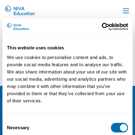
Hilmar Snorrason
Upcoming events
Propose a course
This website uses cookies
Online material
We use cookies to personalise content and ads, to
News
provide social media features and to analyse our traffic.
Norden2016
Raimo Antila
We also share information about your use of our site with
About us
our social media, advertising and analytics partners who
Contact us
may combine it with other information that you’ve
provided to them or that they’ve collected from your use
of their services.
NIVA
Email:
info@niva.org
Consent
Org. nr 0496588-9
Necessary
Selection