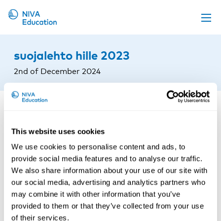
Upcoming events
suojalehto hille 2023
Propose a course
2nd of December 2024
Online material
News
About us
This website uses cookies
Contact us
We use cookies to personalise content and ads, to
provide social media features and to analyse our traffic.
We also share information about your use of our site with
our social media, advertising and analytics partners who
may combine it with other information that you’ve
provided to them or that they’ve collected from your use
of their services.