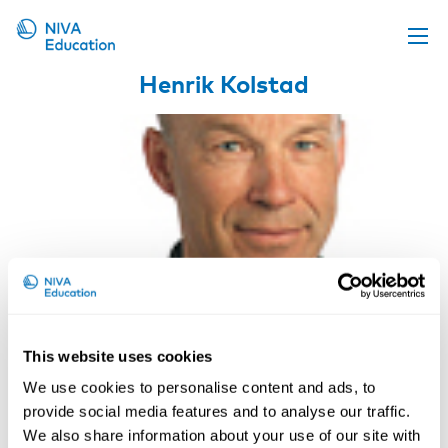
Henrik Kolstad
Upcoming events
Propose a course
Online material
News
About us
Contact us
This website uses cookies
We use cookies to personalise content and ads, to
provide social media features and to analyse our traffic.
Professor, MD, PhD, Aarhus
We also share information about your use of our site with
University, DK