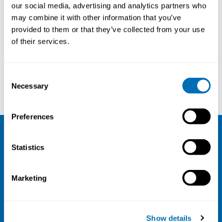
our social media, advertising and analytics partners who
may combine it with other information that you’ve
provided to them or that they’ve collected from your use
of their services.
Courses and conferences
Consent
Jakob Bjørner
Jiong Li
Necessary
Selection
Preferences
NIVA
Statistics
Email:
info@niva.org
Marketing
Org. nr 0496588-9
Cookie settings
Show details
Address