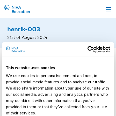
Upcoming events
henrik-003
Propose a course
21st of August 2024
Online material
News
About us
This website uses cookies
Contact us
We use cookies to personalise content and ads, to
provide social media features and to analyse our traffic.
We also share information about your use of our site with
our social media, advertising and analytics partners who
may combine it with other information that you’ve
provided to them or that they’ve collected from your use
of their services.