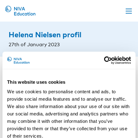
Upcoming events
Helena Nielsen profil
Propose a course
27th of January 2023
Online material
News
About us
This website uses cookies
Contact us
We use cookies to personalise content and ads, to
provide social media features and to analyse our traffic.
We also share information about your use of our site with
our social media, advertising and analytics partners who
may combine it with other information that you’ve
provided to them or that they’ve collected from your use
of their services.