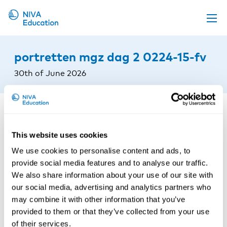
Upcoming events
portretten mgz dag 2 0224-15-fv
Propose a course
30th of June 2026
Online material
News
About us
This website uses cookies
Contact us
We use cookies to personalise content and ads, to
provide social media features and to analyse our traffic.
We also share information about your use of our site with
our social media, advertising and analytics partners who
may combine it with other information that you’ve
provided to them or that they’ve collected from your use
of their services.