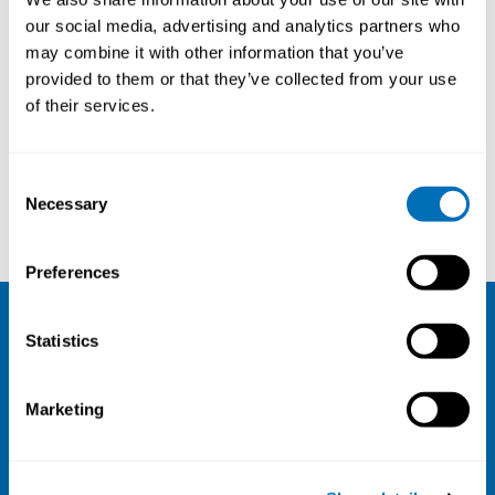
our social media, advertising and analytics partners who
may combine it with other information that you’ve
provided to them or that they’ve collected from your use
of their services.
Consent
Necessary
Selection
Hannu Norppa
Ismo Koponen
Preferences
Statistics
NIVA
Email:
info@niva.org
Marketing
Org. nr 0496588-9
Cookie settings