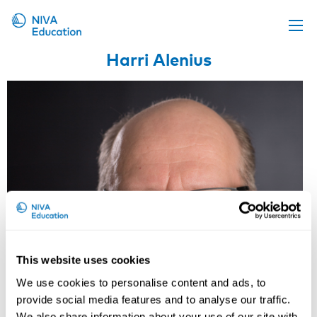
Harri Alenius
Upcoming events
Propose a course
Online material
News
About us
Contact us
This website uses cookies
We use cookies to personalise content and ads, to
provide social media features and to analyse our traffic.
We also share information about your use of our site with