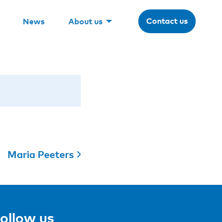
Contact us
News
About us
Maria Peeters
ollow us