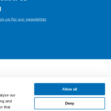
gn up for our newsletter
Allow all
alyse our
ing and
Deny
r that