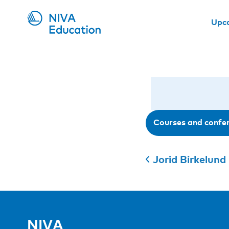
Upc
Courses and confe
Jorid Birkelund 
NIVA