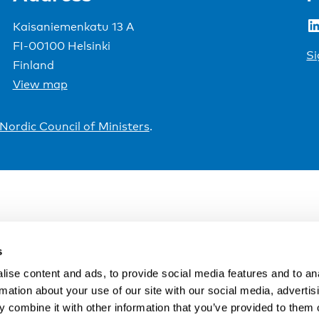
LinkedIn
Kaisaniemenkatu 13 A
FI-00100 Helsinki
Si
Finland
View map
Nordic Council of Ministers
.
s
ise content and ads, to provide social media features and to an
rmation about your use of our site with our social media, advertis
 combine it with other information that you’ve provided to them o