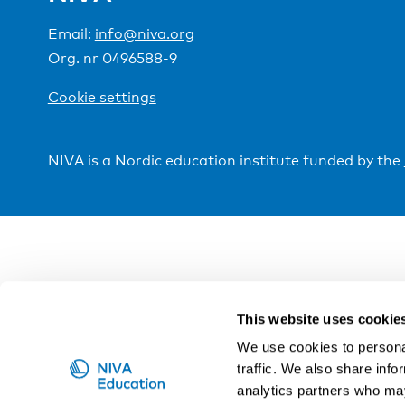
Email:
info@niva.org
Org. nr 0496588-9
Cookie settings
NIVA is a Nordic education institute funded by the
This website uses cookie
We use cookies to personal
traffic. We also share info
analytics partners who may