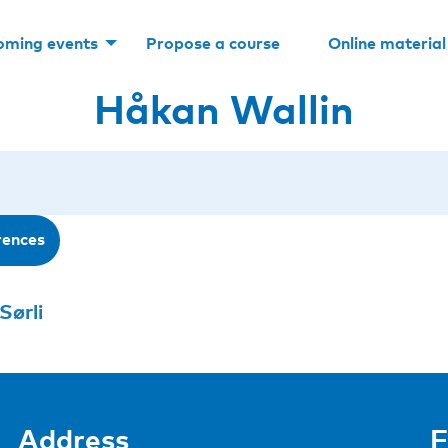
oming events
Propose a course
Online material
Håkan Wallin
rences
Sørli
Address
F