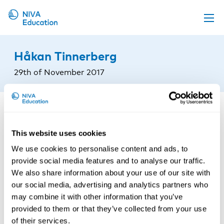
Upcoming events
Håkan Tinnerberg
Propose a course
29th of November 2017
Online material
News
About us
This website uses cookies
Contact us
We use cookies to personalise content and ads, to
provide social media features and to analyse our traffic.
We also share information about your use of our site with
our social media, advertising and analytics partners who
may combine it with other information that you’ve
provided to them or that they’ve collected from your use
of their services.