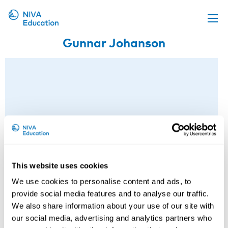
Gunnar Johanson
Upcoming events
Propose a course
Online material
News
About us
Contact us
This website uses cookies
We use cookies to personalise content and ads, to
provide social media features and to analyse our traffic.
We also share information about your use of our site with
our social media, advertising and analytics partners who