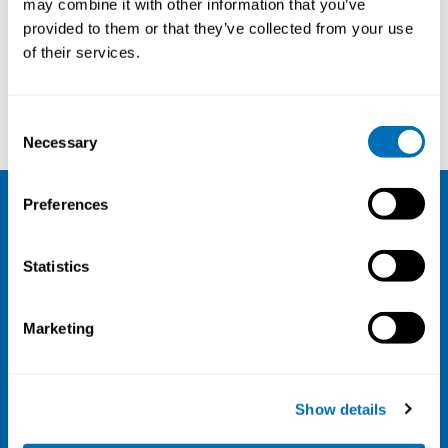
may combine it with other information that you’ve
provided to them or that they’ve collected from your use
Courses and conferences
of their services.
Christian Lindh
Johnni Hansen
Consent
Necessary
Selection
Preferences
NIVA
Statistics
Email:
info@niva.org
Org. nr 0496588-9
Marketing
Cookie settings
Address
Show details
Kaisaniemenkatu 13 A