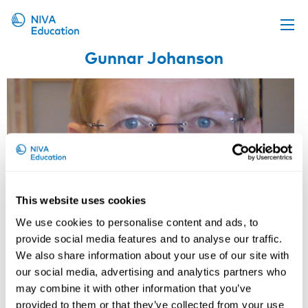
Gunnar Johanson
Upcoming events
Propose a course
Online material
News
About us
Contact us
This website uses cookies
We use cookies to personalise content and ads, to
provide social media features and to analyse our traffic.
We also share information about your use of our site with
our social media, advertising and analytics partners who
may combine it with other information that you’ve
provided to them or that they’ve collected from your use