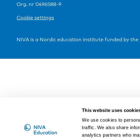
Org. nr 0496588-9
Cookie settings
NIVA is a Nordic education institute funded by the
This website uses cookie
We use cookies to personal
traffic. We also share info
analytics partners who may