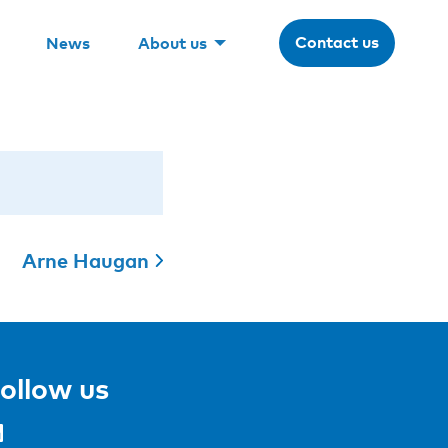
Contact us
News
About us
Arne Haugan
ollow us