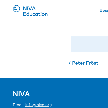
Upc
Peter Fröst
NIVA
Email:
info@niva.org