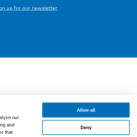
gn up for our newsletter
Allow all
alyse our
ing and
Deny
r that