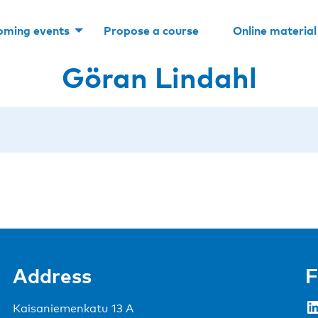
oming events
Propose a course
Online material
Göran Lindahl
Address
F
LinkedIn
Kaisaniemenkatu 13 A