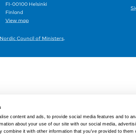
FI-00100 Helsinki
Si
Finland
View map
Nordic Council of Ministers
.
s
ise content and ads, to provide social media features and to an
rmation about your use of our site with our social media, advertis
 combine it with other information that you’ve provided to them o