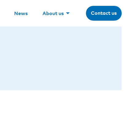
Contact us
News
About us