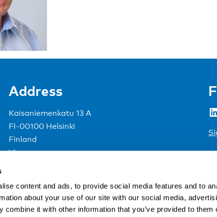
Address
F
LinkedIn
Kaisaniemenkatu 13 A
FI-00100 Helsinki
Si
Finland
View map
s
Nordic Council of Ministers
.
ise content and ads, to provide social media features and to an
rmation about your use of our site with our social media, advertis
 combine it with other information that you’ve provided to them o