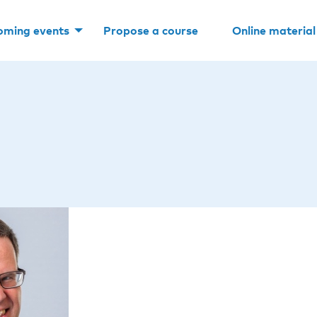
oming events
Propose a course
Online material