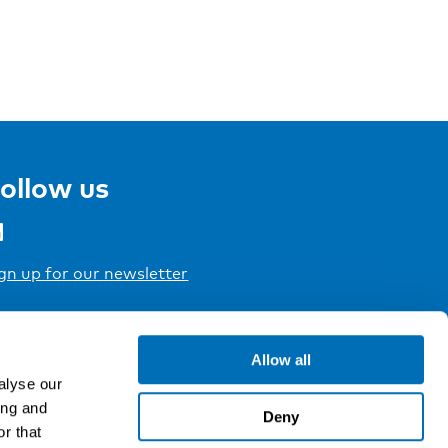
ollow us
gn up for our newsletter
Allow all
alyse our
ing and
Deny
r that