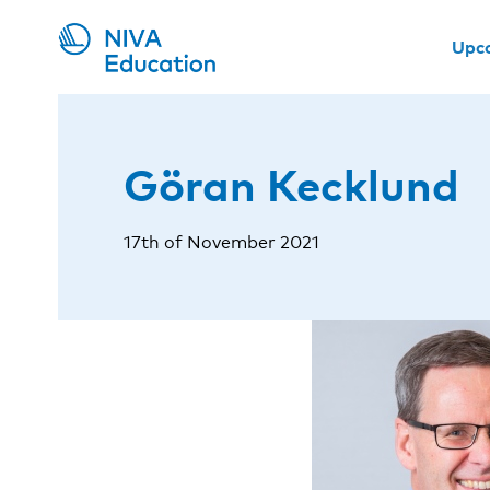
Upc
Göran Kecklund
17th of November 2021