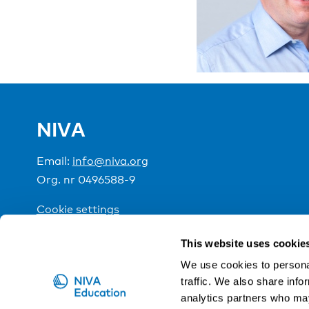
NIVA
Email:
info@niva.org
Org. nr 0496588-9
Cookie settings
This website uses cookie
NIVA is a Nordic education institute funded by the
We use cookies to personal
traffic. We also share info
analytics partners who may