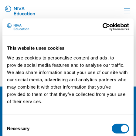
Florian Kunze
Upcoming events
Propose a course
This website uses cookies
Online material
We use cookies to personalise content and ads, to
News
provide social media features and to analyse our traffic.
Outi Jolanki
Asta Enroos
We also share information about your use of our site with
About us
our social media, advertising and analytics partners who
Contact us
may combine it with other information that you’ve
provided to them or that they’ve collected from your use
of their services.
NIVA
Email:
info@niva.org
Consent
Org. nr 0496588-9
Necessary
Selection