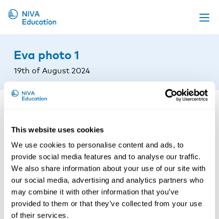
Upcoming events
Eva photo 1
Propose a course
19th of August 2024
Online material
News
About us
This website uses cookies
Contact us
We use cookies to personalise content and ads, to
provide social media features and to analyse our traffic.
We also share information about your use of our site with
our social media, advertising and analytics partners who
may combine it with other information that you’ve
provided to them or that they’ve collected from your use
of their services.