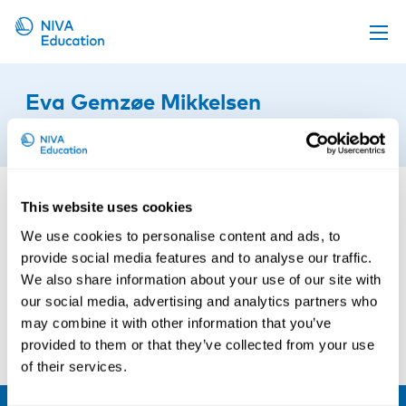
Upcoming events
Eva Gemzøe Mikkelsen
Propose a course
28th of November 2016
Online material
News
This website uses cookies
About us
We use cookies to personalise content and ads, to
Contact us
provide social media features and to analyse our traffic.
We also share information about your use of our site with
our social media, advertising and analytics partners who
may combine it with other information that you’ve
provided to them or that they’ve collected from your use
of their services.