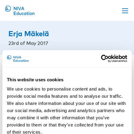
Upcoming events
Erja Mäkelä
Propose a course
23rd of May 2017
Online material
News
About us
This website uses cookies
Contact us
We use cookies to personalise content and ads, to
provide social media features and to analyse our traffic.
We also share information about your use of our site with
our social media, advertising and analytics partners who
may combine it with other information that you’ve
provided to them or that they’ve collected from your use
of their services.