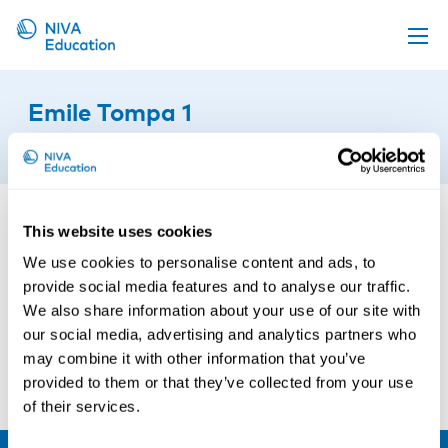
Upcoming events
Emile Tompa 1
Propose a course
11th of October 2019
Online material
News
This website uses cookies
About us
We use cookies to personalise content and ads, to
Contact us
provide social media features and to analyse our traffic.
We also share information about your use of our site with
our social media, advertising and analytics partners who
may combine it with other information that you’ve
provided to them or that they’ve collected from your use
of their services.