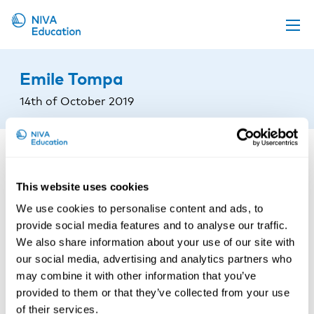
Upcoming events
Emile Tompa
Propose a course
14th of October 2019
Online material
News
About us
This website uses cookies
Contact us
We use cookies to personalise content and ads, to
provide social media features and to analyse our traffic.
We also share information about your use of our site with
our social media, advertising and analytics partners who
may combine it with other information that you’ve
provided to them or that they’ve collected from your use
of their services.