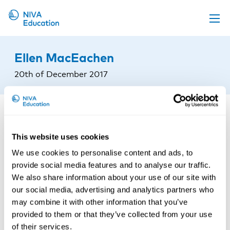
Upcoming events
Ellen MacEachen
Propose a course
20th of December 2017
Online material
News
About us
This website uses cookies
Contact us
We use cookies to personalise content and ads, to
provide social media features and to analyse our traffic.
We also share information about your use of our site with
our social media, advertising and analytics partners who
may combine it with other information that you’ve
provided to them or that they’ve collected from your use
of their services.