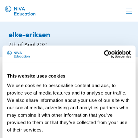
Upcoming events
elke-eriksen
Propose a course
7th of April 2021
Online material
News
About us
This website uses cookies
We use cookies to personalise content and ads, to
Contact us
provide social media features and to analyse our traffic.
We also share information about your use of our site with
our social media, advertising and analytics partners who
may combine it with other information that you’ve
provided to them or that they’ve collected from your use
of their services.