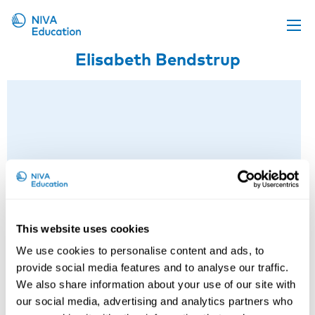
Elisabeth Bendstrup
Upcoming events
Propose a course
Online material
News
About us
Contact us
This website uses cookies
We use cookies to personalise content and ads, to
provide social media features and to analyse our traffic.
We also share information about your use of our site with
our social media, advertising and analytics partners who