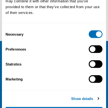
may combine it with other information that you’ve
provided to them or that they’ve collected from your use
Courses and conferences
of their services.
Karina Glies Vincents
Steven Ronsmans
Consent
Necessary
Selection
Preferences
NIVA
Statistics
Email:
info@niva.org
Org. nr 0496588-9
Marketing
Cookie settings
Address
Show details
Kaisaniemenkatu 13 A