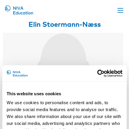
Elin Stoermann-Næss
Upcoming events
Propose a course
Online material
News
About us
Contact us
This website uses cookies
We use cookies to personalise content and ads, to
provide social media features and to analyse our traffic.
We also share information about your use of our site with
our social media, advertising and analytics partners who