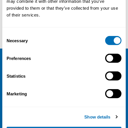
may combine it with other information that you’ve
provided to them or that they’ve collected from your use
Courses and conferences
of their services.
Steffen Torp
Bertrand Porro
Consent
Necessary
Selection
Preferences
NIVA
Statistics
Email:
info@niva.org
Org. nr 0496588-9
Marketing
Cookie settings
Address
Show details
Kaisaniemenkatu 13 A