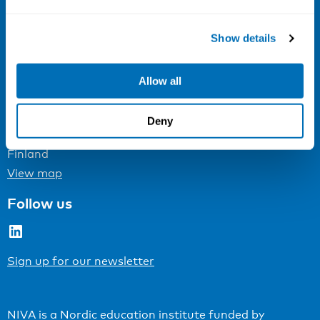
Email:
info@niva.org
Org. nr 0496588-9
Show details
Cookie settings
Allow all
Address
Kaisaniemenkatu 13 A
Deny
FI-00100 Helsinki
Finland
View map
Follow us
LinkedIn
Sign up for our newsletter
NIVA is a Nordic education institute funded by