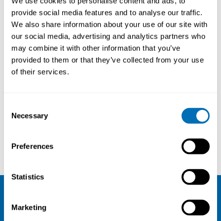
We use cookies to personalise content and ads, to
provide social media features and to analyse our traffic.
About
We also share information about your use of our site with
our social media, advertising and analytics partners who
Title:
The National Institute of
may combine it with other information that you’ve
Occupational Health in Norway
provided to them or that they’ve collected from your use
(STAMI)
of their services.
Consent
Courses and conferences
Necessary
Selection
Heidi Lammers-van der Holst
Ståle Østhus
Preferences
Statistics
NIVA
Marketing