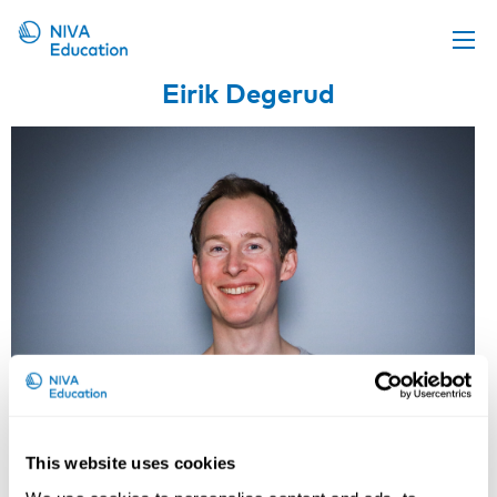
Eirik Degerud
Upcoming events
Propose a course
Online material
News
About us
Contact us
This website uses cookies