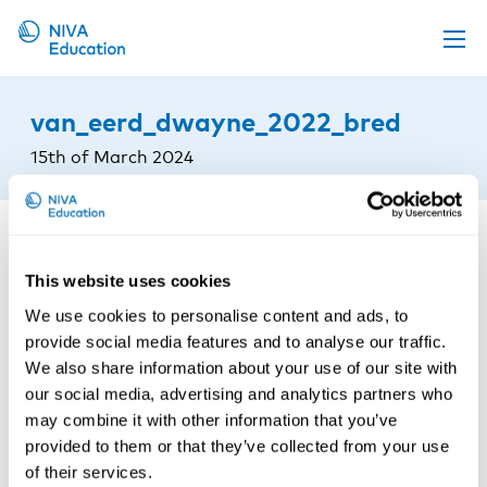
Upcoming events
van_eerd_dwayne_2022_bred
Propose a course
15th of March 2024
Online material
News
About us
This website uses cookies
Contact us
We use cookies to personalise content and ads, to
provide social media features and to analyse our traffic.
We also share information about your use of our site with
our social media, advertising and analytics partners who
may combine it with other information that you’ve
provided to them or that they’ve collected from your use
of their services.