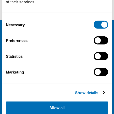
of their services.
Consent
Necessary
Selection
NIVA
Preferences
Email:
info@niva.org
Org. nr 0496588-9
Statistics
Cookie settings
Marketing
Address
Kaisaniemenkatu 13 A
FI-00100 Helsinki
Show details
Finland
View map
Allow all