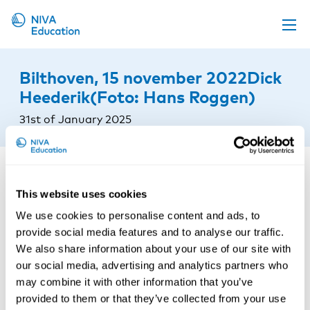
Upcoming events
Bilthoven, 15 november 2022Dick
Propose a course
Heederik(Foto: Hans Roggen)
Online material
31st of January 2025
News
About us
Contact us
This website uses cookies
We use cookies to personalise content and ads, to
provide social media features and to analyse our traffic.
We also share information about your use of our site with
our social media, advertising and analytics partners who
may combine it with other information that you’ve
provided to them or that they’ve collected from your use