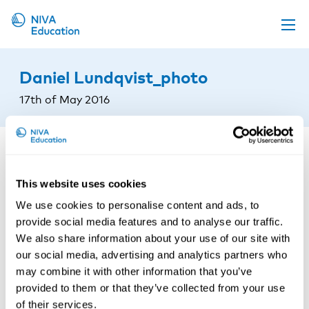
Upcoming events
Daniel Lundqvist_photo
Propose a course
17th of May 2016
Online material
News
About us
This website uses cookies
Contact us
We use cookies to personalise content and ads, to
provide social media features and to analyse our traffic.
We also share information about your use of our site with
our social media, advertising and analytics partners who
may combine it with other information that you’ve
provided to them or that they’ve collected from your use
of their services.