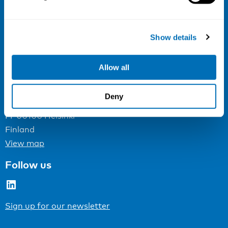
NIVA
Email:
info@niva.org
Show details
Org. nr 0496588-9
Cookie settings
Allow all
Address
Deny
Kaisaniemenkatu 13 A
FI-00100 Helsinki
Finland
View map
Follow us
LinkedIn
Sign up for our newsletter