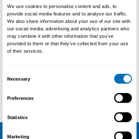
We use cookies to personalise content and ads, to
provide social media features and to analyse our traffic.
We also share information about your use of our site with
our social media, advertising and analytics partners who
may combine it with other information that you’ve
provided to them or that they’ve collected from your use
of their services.
Consent
Necessary
Selection
Preferences
Eva Vingård
Anna-Carin Fagerlind Ståhl
Statistics
Marketing