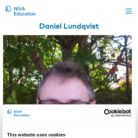
Daniel Lundqvist
Upcoming events
Propose a course
Online material
News
About us
Contact us
This website uses cookies