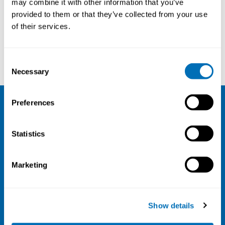
may combine it with other information that you’ve
provided to them or that they’ve collected from your use
Courses and conferences
of their services.
Hans Lindell
Lisa Aarhus
Consent
Necessary
Selection
Preferences
NIVA
Statistics
Email:
info@niva.org
Org. nr 0496588-9
Marketing
Cookie settings
Address
Show details
Kaisaniemenkatu 13 A