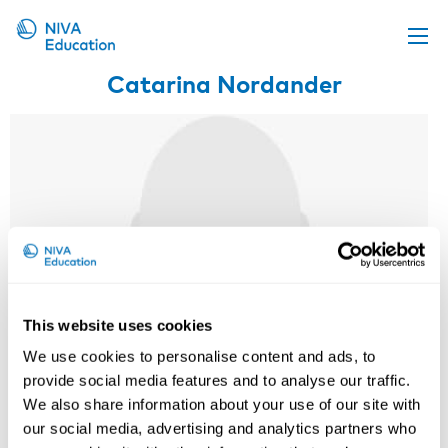
Catarina Nordander
Upcoming events
Propose a course
Online material
News
About us
Contact us
This website uses cookies
We use cookies to personalise content and ads, to
provide social media features and to analyse our traffic.
We also share information about your use of our site with
our social media, advertising and analytics partners who