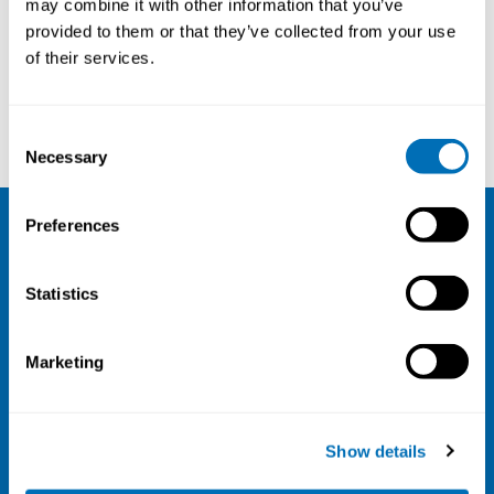
may combine it with other information that you’ve
provided to them or that they’ve collected from your use
Courses and conferences
of their services.
Jakob Dahlin
Siri Waage
Consent
Necessary
Selection
Preferences
NIVA
Statistics
Email:
info@niva.org
Org. nr 0496588-9
Marketing
Cookie settings
Address
Show details
Kaisaniemenkatu 13 A