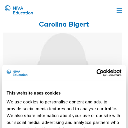
Carolina Bigert
Upcoming events
Propose a course
Online material
News
About us
Contact us
This website uses cookies
We use cookies to personalise content and ads, to
provide social media features and to analyse our traffic.
We also share information about your use of our site with
our social media, advertising and analytics partners who