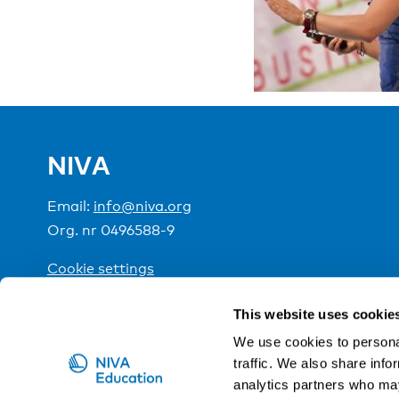
NIVA
Email:
info@niva.org
Org. nr 0496588-9
Cookie settings
This website uses cookie
NIVA is a Nordic education institute funded by the
We use cookies to personal
traffic. We also share info
analytics partners who may