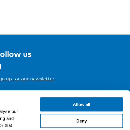
ollow us
gn up for our newsletter
Allow all
alyse our
ing and
Deny
r that