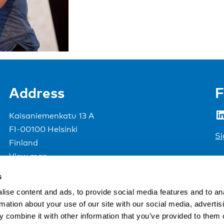
Address
F
LinkedIn
Kaisaniemenkatu 13 A
FI-00100 Helsinki
Si
Finland
View map
s
Nordic Council of Ministers
.
ise content and ads, to provide social media features and to an
rmation about your use of our site with our social media, advertis
 combine it with other information that you’ve provided to them o