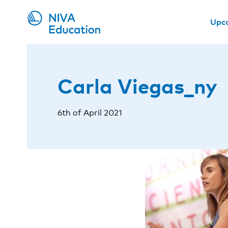
Upc
Carla Viegas_ny
6th of April 2021