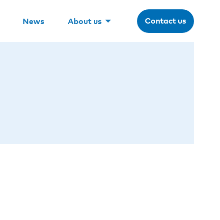
Contact us
News
About us