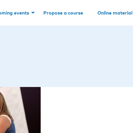
oming events
Propose a course
Online material