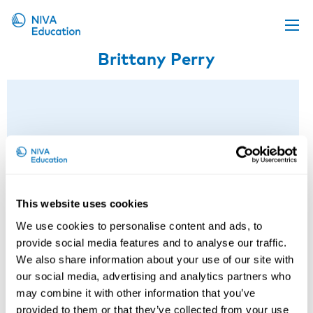
Brittany Perry
Upcoming events
Propose a course
Online material
News
About us
Contact us
This website uses cookies
We use cookies to personalise content and ads, to
provide social media features and to analyse our traffic.
We also share information about your use of our site with
our social media, advertising and analytics partners who
may combine it with other information that you’ve
provided to them or that they’ve collected from your use