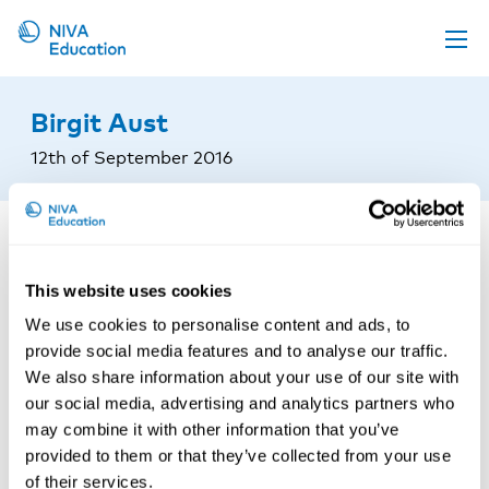
Upcoming events
Birgit Aust
Propose a course
12th of September 2016
Online material
News
About us
This website uses cookies
Contact us
We use cookies to personalise content and ads, to
provide social media features and to analyse our traffic.
We also share information about your use of our site with
our social media, advertising and analytics partners who
may combine it with other information that you’ve
provided to them or that they’ve collected from your use
of their services.