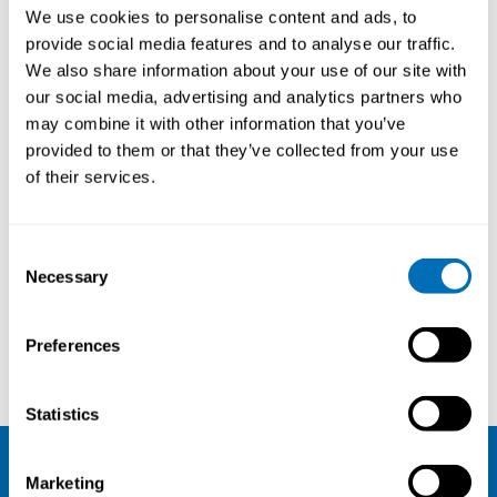
We use cookies to personalise content and ads, to
provide social media features and to analyse our traffic.
We also share information about your use of our site with
our social media, advertising and analytics partners who
may combine it with other information that you’ve
provided to them or that they’ve collected from your use
of their services.
Consent
Necessary
Selection
Preferences
Matias Grynderup
Torben Vincentsen
Statistics
Marketing
NIVA