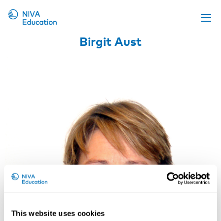
Birgit Aust
Upcoming events
Propose a course
Online material
News
About us
Contact us
This website uses cookies