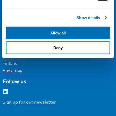
Email:
info@niva.org
Org. nr 0496588-9
Show details
Cookie settings
Allow all
Address
Deny
Kaisaniemenkatu 13 A
FI-00100 Helsinki
Finland
View map
Follow us
LinkedIn
Sign up for our newsletter