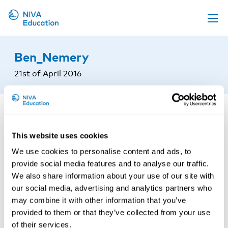
Upcoming events
Ben_Nemery
Propose a course
21st of April 2016
Online material
News
About us
This website uses cookies
Contact us
We use cookies to personalise content and ads, to
provide social media features and to analyse our traffic.
We also share information about your use of our site with
our social media, advertising and analytics partners who
may combine it with other information that you’ve
provided to them or that they’ve collected from your use
of their services.