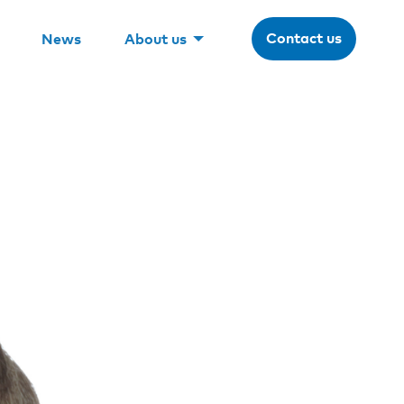
Contact us
News
About us