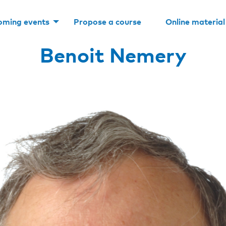
oming events
Propose a course
Online material
Benoit Nemery